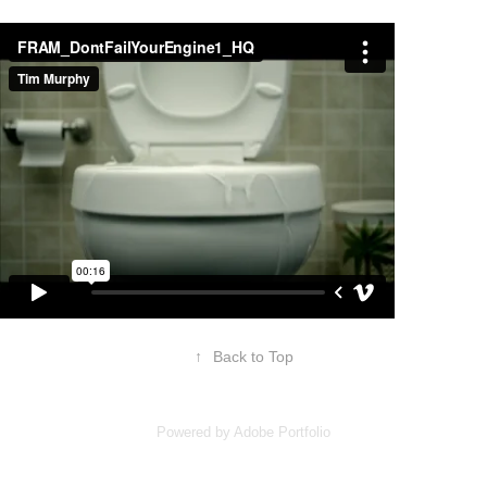
↑
Back to Top
Powered by
Adobe Portfolio