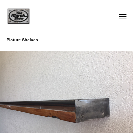
Picture Shelves